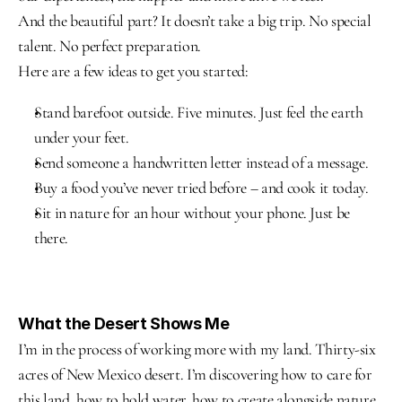
And the beautiful part? It doesn’t take a big trip. No special 
talent. No perfect preparation.
Here are a few ideas to get you started:
Stand barefoot outside. Five minutes. Just feel the earth 
under your feet.
Send someone a handwritten letter instead of a message.
Buy a food you’ve never tried before – and cook it today.
Sit in nature for an hour without your phone. Just be 
there.
What the Desert Shows Me
I’m in the process of working more with my land. Thirty-six 
acres of New Mexico desert. I’m discovering how to care for 
this land, how to hold water, how to create alongside nature.