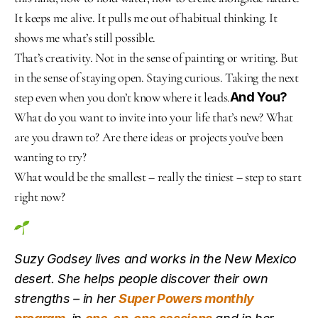
It keeps me alive. It pulls me out of habitual thinking. It 
shows me what’s still possible.
That’s creativity. Not in the sense of painting or writing. But 
in the sense of staying open. Staying curious. Taking the next 
step even when you don’t know where it leads.
And You?
What do you want to invite into your life that’s new? What 
are you drawn to? Are there ideas or projects you’ve been 
wanting to try?
What would be the smallest – really the tiniest – step to start 
right now?
Suzy Godsey lives and works in the New Mexico 
desert. She helps people discover their own 
strengths – in her 
Super Powers monthly 