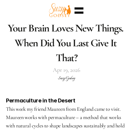
Home
Your Brain Loves New Things. 
Enterra™
Events
When Did You Last Give It 
Superpowers
Sessions
Shop
That?
Blog
Meet Me
Apr 19, 2026
Select Language
English
Suzy Godsey
Permaculture in the Desert
This week my friend Maureen from England came to visit. 
Maureen works with permaculture – a method that works 
with natural cycles to shape landscapes sustainably and hold 