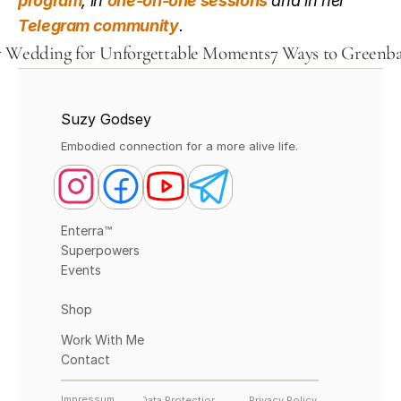
program
, in 
one-on-one sessions
 and in her 
Telegram community
.
ur Wedding for Unforgettable Moments
7 Ways to Greenbat
Suzy Godsey
Embodied connection for a more alive life.
Enterra™
Superpowers
Events
Shop
Work With Me
Contact
Impressum
Data Protection
Privacy Policy