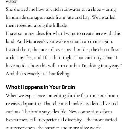
water.
She showed me how to catch rainwater on a slope – using 
handmade sausages made from jute and hay. We installed 
them together along the hillside.
I have so many ideas for what I want to create here with this 
land. And Maureen’s visit woke so much up in me again.
I stood there, the jute roll over my shoulder, the desert floor 
under my feet, and I felt that tingle. That curiosity. That “I 
have no idea how this will turn out but I’m doing it anyway.”
And that’s exactly it. That feeling.
What Happens in Your Brain
When we experience something for the first time our brain 
releases dopamine. That chemical makes us alert, alive and 
curious. The brain stays flexible. New connections form.
Researchers call it experiential diversity – the more varied 
our experiences, the happier and more alive we feel.