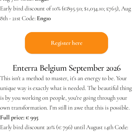
Early bird discount of 10% (€895.50; $1,034.10; £765), Aug 
8th - 21st Code: 
Eng10
Register here
Enterra Belgium September 2026
This isn't a method to master, it's an energy to be. Your 
unique way is exactly what is needed. The beautiful thing 
is by you working on people, you’re going through your 
own transformation. I’m still in awe that this is possible.
Full price: € 995
Early bird discount 20% (€ 796) until August 14th Code: 