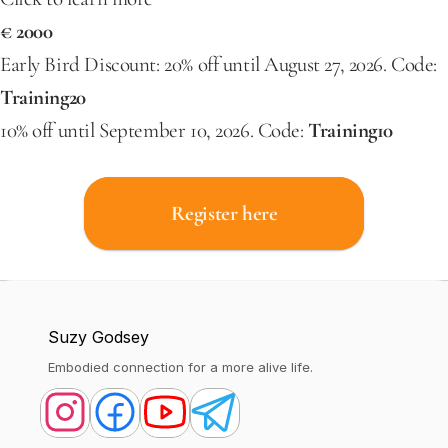
€ 2000
Early Bird Discount: 20% off until August 27, 2026. Code: 
Training20
10% off until September 10, 2026. Code:
 Training10
Register here
Suzy Godsey
Embodied connection for a more alive life.