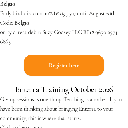
Belg20
Early bird discount 10% (€ 895.50) until August 28th 
Code: 
Belg10
or by direct debit: Suzy Godsey LLC BE18 9670 6574 
6865
Register here
Enterra Training October 2026
Giving sessions is one thing. Teaching is another. If you 
have been thinking about bringing Enterra to your 
community, this is where that starts.
Click to learn more