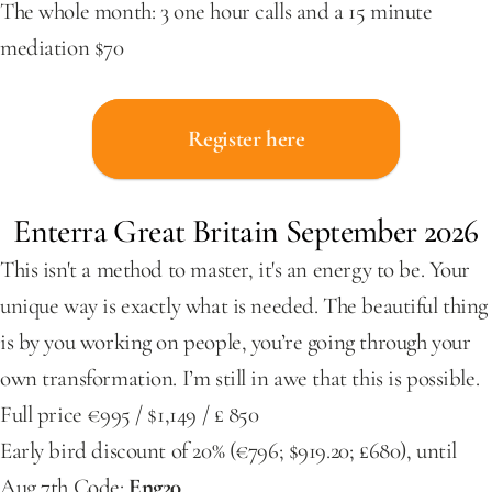
The whole month: 3 one hour calls and a 15 minute 
mediation $70
Register here
Enterra Great Britain September 2026
This isn't a method to master, it's an energy to be. Your 
unique way is exactly what is needed. The beautiful thing 
is by you working on people, you’re going through your 
own transformation. I’m still in awe that this is possible.
Full price €995 / $1,149 / £ 850
Early bird discount of 20% (€796; $919.20; £680), until 
Aug 7th Code: 
Eng20