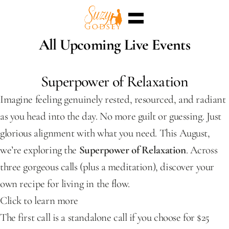
Home
All Upcoming Live Events
Enterra™
Events
Superpowers
Superpower of Relaxation
Sessions
Shop
Imagine feeling genuinely rested, resourced, and radiant 
Blog
Meet Me
as you head into the day. No more guilt or guessing. Just 
Select Language
English
glorious alignment with what you need. This August, 
we’re exploring the 
Superpower of Relaxation
. Across 
three gorgeous calls (plus a meditation), discover your 
own recipe for living in the flow.
Click to learn more
The first call is a standalone call if you choose for $25