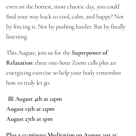
even on the hottest, most chaotic day, you could 
find your way back to cool, calm, and happy? Not 
by forcing it. Not by pushing harder. But by finally 
listening.
This August, join us for the 
Superpower of 
Relaxation
: three one-hour Zoom calls plus an 
energizing exercise to help your body remember 
how to truly let go.
 📅 
August 4th at 12pm
August 15th at 12pm 
August 27th at 1pm
Plus a 15-minute Meditation on August 21st at 