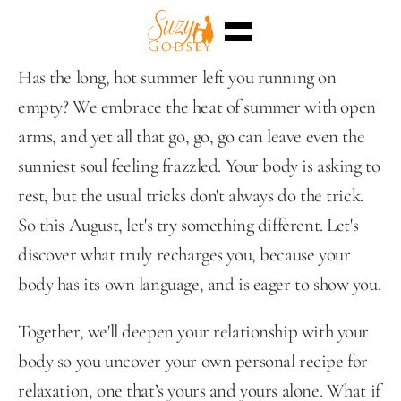
Home
Has the long, hot summer left you running on 
Enterra™
empty? We embrace the heat of summer with open 
Events
Superpowers
arms, and yet all that go, go, go can leave even the 
Sessions
Shop
sunniest soul feeling frazzled. Your body is asking to 
Blog
rest, but the usual tricks don't always do the trick. 
Meet Me
Select Language
So this August, let's try something different. Let's 
English
discover what truly recharges you, because your 
body has its own language, and is eager to show you.
Together, we'll deepen your relationship with your 
body so you uncover your own personal recipe for 
relaxation, one that’s yours and yours alone. What if 