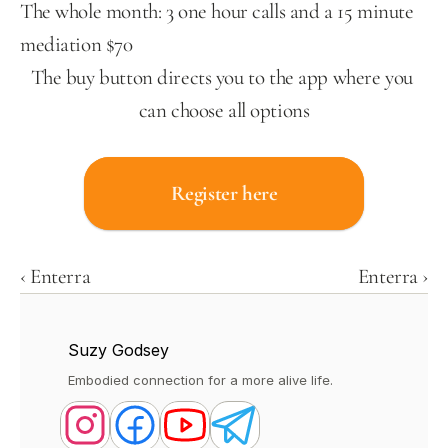
The whole month: 3 one hour calls and a 15 minute 
mediation $70
The buy button directs you to the app where you 
can choose all options
Register here
‹ Enterra
Enterra ›
Suzy Godsey
Embodied connection for a more alive life.