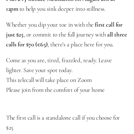
12pm
 to help you sink deeper into stillness.
Whether you dip your toe in with the 
first call for 
just $25
, or commit to the full journey with 
all three 
calls for $70 (€65)
, there's a place here for you.
Come as you are, tired, frazzled, ready. Leave 
lighter. Save your spot today.
This telecall will take place on Zoom
Please join from the comfort of your home
The first call is a standalone call if you choose for 
$25