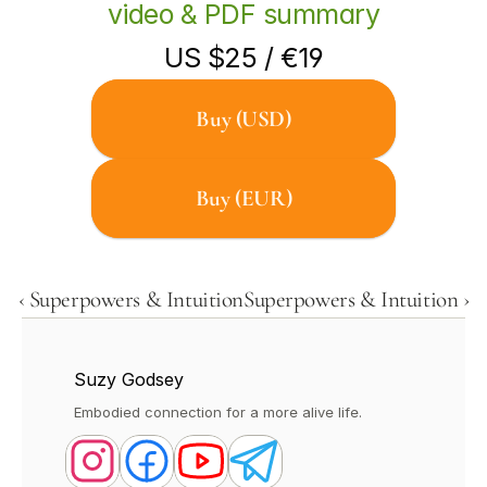
video & PDF summary
US $25 / €19
Buy (USD)
Buy (EUR)
‹ Superpowers & Intuition
Superpowers & Intuition ›
Suzy Godsey
Embodied connection for a more alive life.