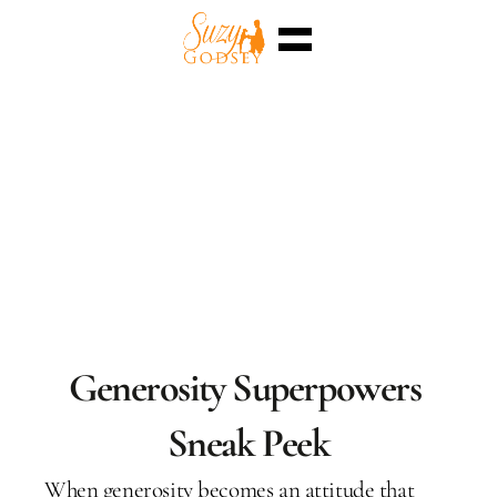
Home
Enterra™
Events
Superpowers
Sessions
Shop
Blog
Meet Me
Select Language
English
Generosity Superpowers 
Sneak Peek
When generosity becomes an attitude that 