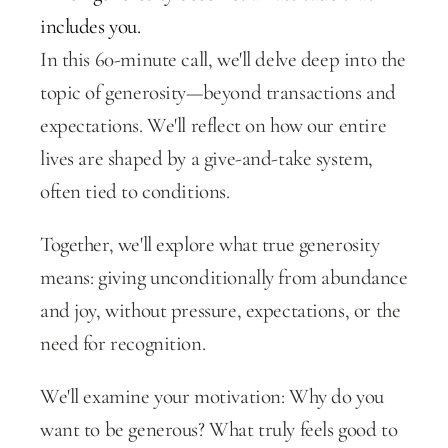
includes you.
In this 60-minute call, we'll delve deep into the 
topic of generosity—beyond transactions and 
expectations. We'll reflect on how our entire 
lives are shaped by a give-and-take system, 
often tied to conditions.
Together, we'll explore what true generosity 
means: giving unconditionally from abundance 
and joy, without pressure, expectations, or the 
need for recognition.
We'll examine your motivation: Why do you 
want to be generous? What truly feels good to 