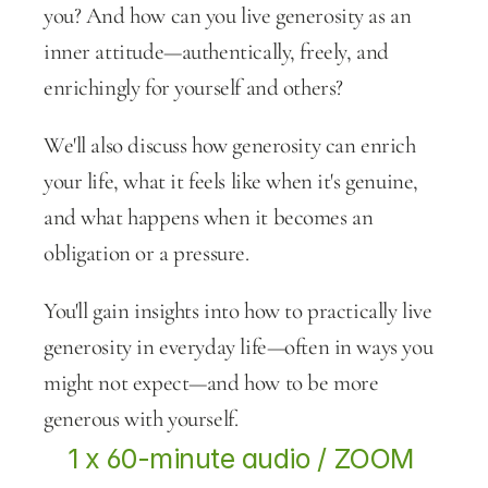
you? And how can you live generosity as an 
inner attitude—authentically, freely, and 
enrichingly for yourself and others?
We'll also discuss how generosity can enrich 
your life, what it feels like when it's genuine, 
and what happens when it becomes an 
obligation or a pressure.
You'll gain insights into how to practically live 
generosity in everyday life—often in ways you 
might not expect—and how to be more 
generous with yourself.
1 x 60-minute audio / ZOOM 