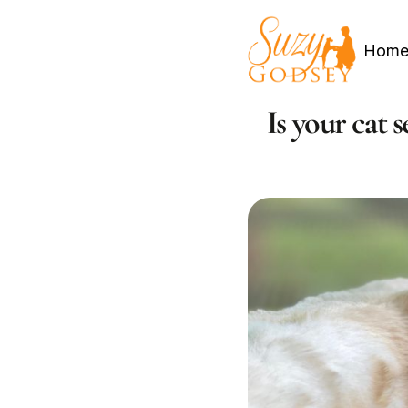
Hom
Is your cat 