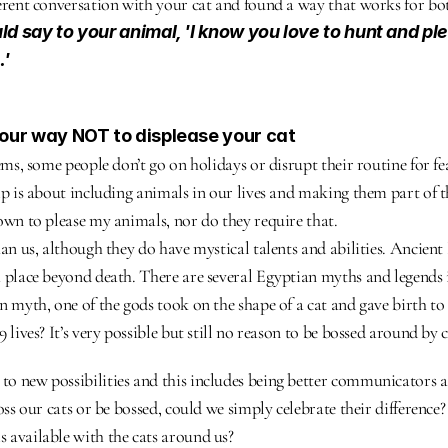
erent conversation with your cat and found a way that works for bot
d say to your animal, 'I know you love to hunt and pl
.'
your way NOT to displease your cat
ems, some people don’t go on holidays or disrupt their routine for fea
ip is about including animals in our lives and making them part of th
own to please my animals, nor do they require that.
han us, although they do have mystical talents and abilities. Ancient 
 place beyond death. There are several Egyptian myths and legends i
 myth, one of the gods took on the shape of a cat and gave birth to 9
 lives? It’s very possible but still no reason to be bossed around by c
o new possibilities and this includes being better communicators a
oss our cats or be bossed, could we simply celebrate their difference?
 available with the cats around us?