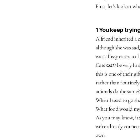
First, let’s look at 
1 You keep tryin
A friend inherited a 
although she was sad,
was a fussy eater, so 
Cats 
can
 be very fi
this is one of their g
rather than routinely 
animals do the same?
When I used to go sho
What food would my ca
As you may know, it’s
we’re already connect
own.