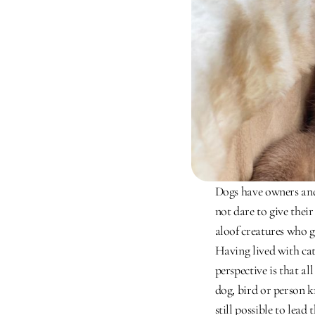
Dogs have owners and 
not dare to give thei
aloof creatures who g
Having lived with ca
perspective is that al
dog, bird or person k
still possible to lead 