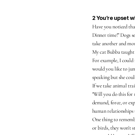
2 You’re upset 
Have you noticed that
Dinner time!” Dogs se
take another and mor
My cat Bubba taught m
For example, I could 
would you like to jum
speaking but she coul
If we take animal trai
"Will you do this for
demand, force, or expe
human relationships 
One thing to remember
or birds, they won't s