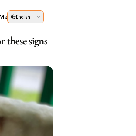
Select Language
 Me
English
r these signs