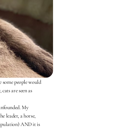
nce some people would 
cats are seen as 
unfounded. My 
e leader, a horse, 
pulation) AND it is 