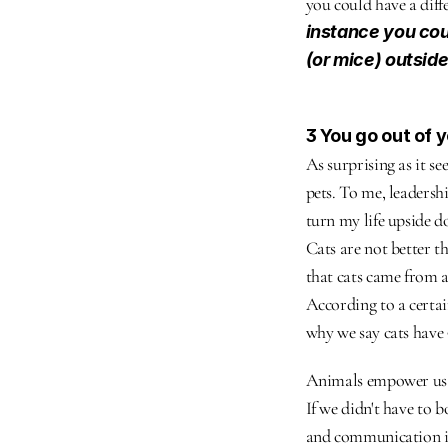
you could have a diff
instance you coul
(or mice) outside
3 You go out of 
As surprising as it se
pets. To me, leadersh
turn my life upside d
Cats are not better t
that cats came from a
According to a certain
why we say cats have 9
Animals empower us t
If we didn't have to b
and communication is