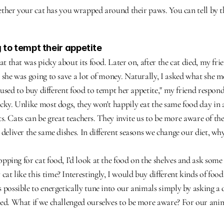
whether your cat has you wrapped around their paws. You can tell by th
g to tempt their appetite
cat that was picky about its food. Later on, after the cat died, my f
 she was going to save a lot of money. Naturally, I asked what she me
I used to buy different food to tempt her appetite," my friend respon
nicky. Unlike most dogs, they won't happily eat the same food day in 
ifts. Cats can be great teachers. They invite us to be more aware of th
deliver the same dishes. In different seasons we change our diet, why
pping for cat food, I’d look at the food on the shelves and ask some 
t like this time? Interestingly, I would buy different kinds of food
 possible to energetically tune into our animals simply by asking a 
ed. What if we challenged ourselves to be more aware? For our animal