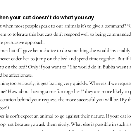
when your cat doesn’t do what you say
 when most people speak to our animals it’s to give a command? “Co
em to tolerate this but cats don’t respond well to being commanded.
e persuasive approach.
e that if I gave her a choice to do something she would invariably 
never order her to jump on the bed and spend time together. But if I
p on the bed? Only if you want to!" She would do it. Bubba wasn't a l
d be affectionate.
ning too seriously, it gets boring very quickly. Whereas if we request
 me? How about having some fun together?" they are more likely to pl
ctation behind your request, the more successful you will be. (By the
too!)
 is don't expect an animal to go against their nature. If your cat lo
top just because you ask them nicely. What else is possible in such a 