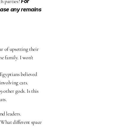
h parties? 
For 
ease any remains 
r of upsetting their 
e family. I won’t 
Egyptians believed 
nvolving cats. 
 other gods. Is this 
ats.
nd leaders.
 What different space 