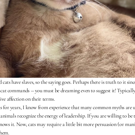
cats have slaves, so the saying goes. Perhaps there is truth to it si
r cat commands ― you must be dreaming even to suggest it! Typically, 
ive affection on their terms.
ts for years, I know from experience that many common myths are 
l animals recognize the energy of leadership. If you are willing to be th
nows it. Now, cats may require a little bit more persuasion (or mani
them.