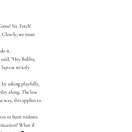
me! Sit. Fetch! 
 Clearly, we must 
do it.
 said, "Hey Bubba, 
ap cat strictly 
 by asking playfully, 
ay along. The less 
 way, this applies to 
ves to hunt rodents 
situation? What if 