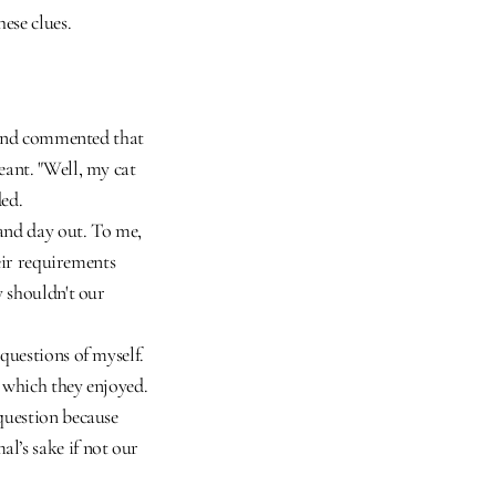
ese clues.
riend commented that 
ant. "Well, my cat 
ded.
and day out. To me, 
eir requirements 
 shouldn't our 
questions of myself. 
 which they enjoyed. 
question because 
’s sake if not our 