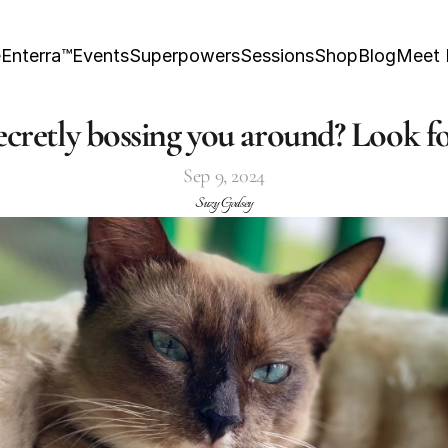
e
Enterra™
Events
Superpowers
Sessions
Shop
Blog
Meet
secretly bossing you around? Look fo
Sep 9, 2024
Suzy Godsey