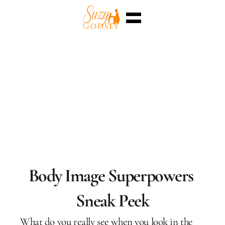
Home
Enterra™
Events
Superpowers
Sessions
Shop
Blog
Meet Me
Select Language
English
Body Image Superpowers 
Sneak Peek
What do you really see when you look in the 