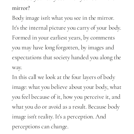
mirror?
Body image isn't what you see in the mirror. 
It's the internal picture you carry of your body. 
Formed in your earliest years, by comments 
you may have long forgotten, by images and 
expectations that society handed you along the 
way.
In this call we look at the four layers of body 
image: what you believe about your body, what 
you feel because of it, how you perceive it, and 
what you do or avoid as a result. Because body 
image isn't reality. It's a perception. And 
perceptions can change.