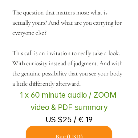
The question that matters most: what is 
actually yours? And what are you carrying for 
everyone else?
This call is an invitation to really take a look. 
With curiosity instead of judgment. And with 
the genuine possibility that you see your body 
a little differently afterward.
1 x 60 minute audio / ZOOM 
video & PDF summary
US $25 / € 19
Buy (USD)