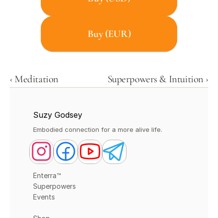
Buy (EUR)
‹ Meditation
Superpowers & Intuition ›
Suzy Godsey
Embodied connection for a more alive life.
Enterra™
Superpowers
Events