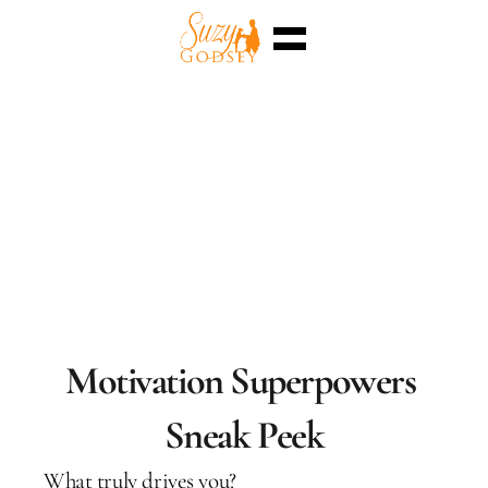
Home
Enterra™
Events
Superpowers
Sessions
Shop
Blog
Meet Me
Select Language
English
Motivation Superpowers 
Sneak Peek
What truly drives you?