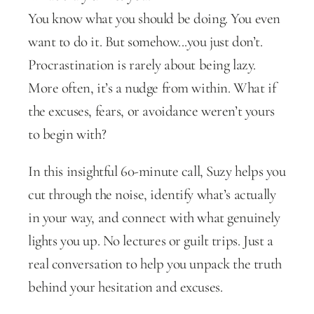
You know what you should be doing. You even 
want to do it. But somehow...you just don’t. 
Procrastination is rarely about being lazy. 
More often, it’s a nudge from within. What if 
the excuses, fears, or avoidance weren’t yours 
to begin with?
In this insightful 60-minute call, Suzy helps you 
cut through the noise, identify what’s actually 
in your way, and connect with what genuinely 
lights you up. No lectures or guilt trips. Just a 
real conversation to help you unpack the truth 
behind your hesitation and excuses.