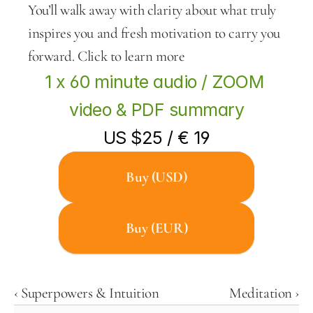
You’ll walk away with clarity about what truly 
inspires you and fresh motivation to carry you 
forward. Click to learn more
1 x 60 minute audio / ZOOM 
video & PDF summary
US $25 / € 19
Buy (USD)
Buy (EUR)
‹ Superpowers & Intuition
Meditation ›